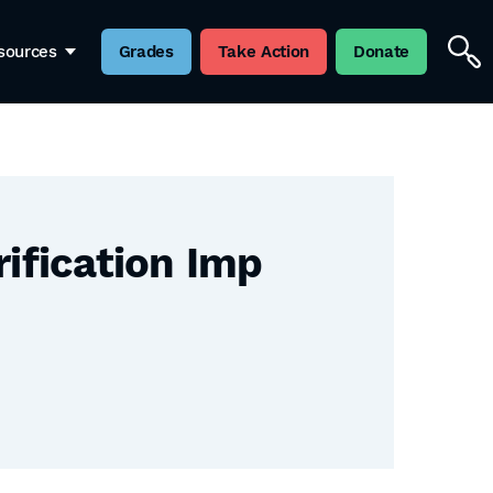
sources
Grades
Take Action
Donate
rification Imp