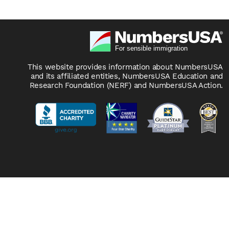
This website provides information about NumbersUSA
and its affiliated entities, NumbersUSA Education and
Research Foundation (NERF) and NumbersUSA Action.