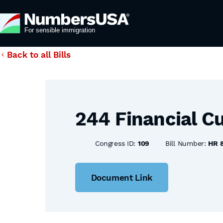
Back to all Bills
244 Financial Cu
Congress ID:
109
Bill Number:
HR 
Document Link