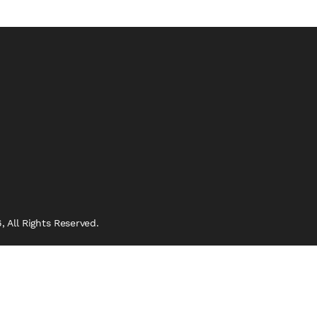
 All Rights Reserved.