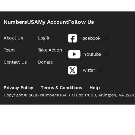
NumbersUSA
My Account
Follow Us
About Us
Log In
Facebook
Team
Take Action
Youtube
Contact Us
Donate
Twitter
Privacy Policy
Terms & Conditions
Help
Copyright © 2026 NumbersUSA, PO Box 17008, Arlington, VA 22216,