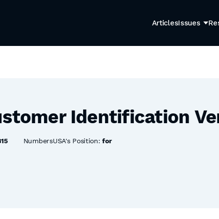
Articles
Issues
Re
stomer Identification Ve
815
NumbersUSA's Position:
for