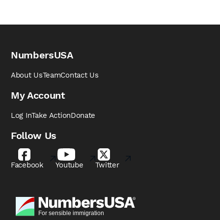
NumbersUSA
About Us
Team
Contact Us
My Account
Log In
Take Action
Donate
Follow Us
Facebook
Youtube
Twitter