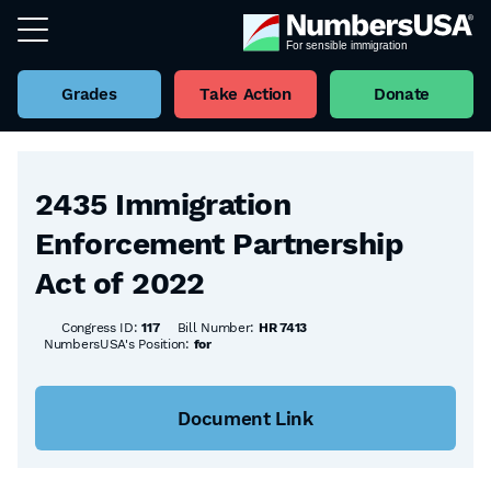
Grades
Take Action
Donate
Back to all Bills
2435 Immigration
Enforcement Partnership
Act of 2022
Congress ID:
117
Bill Number:
HR 7413
NumbersUSA's Position:
for
Document Link