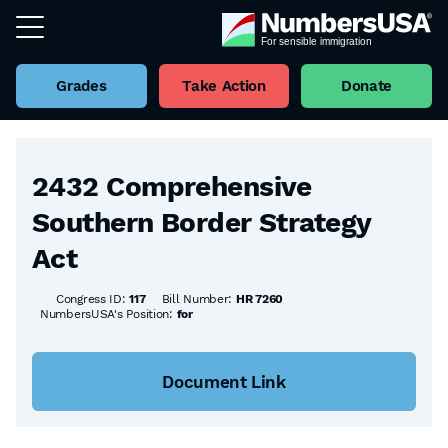
Grades
Take Action
Donate
Back to all Bills
2432 Comprehensive
Southern Border Strategy
Act
Congress ID:
117
Bill Number:
HR 7260
NumbersUSA's Position:
for
Document Link