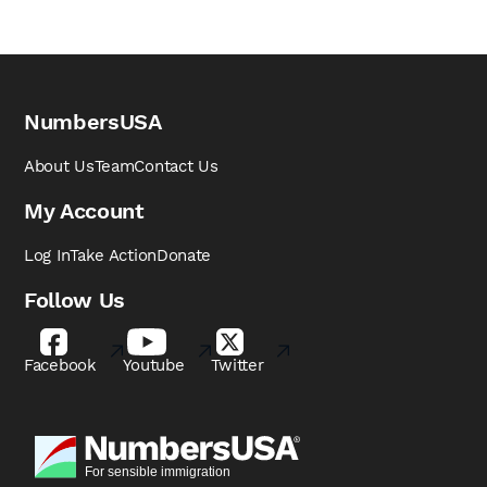
NumbersUSA
About Us
Team
Contact Us
My Account
Log In
Take Action
Donate
Follow Us
Facebook
Youtube
Twitter