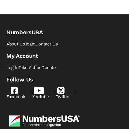
NumbersUSA
About Us
Team
Contact Us
My Account
Log In
Take Action
Donate
Follow Us
Facebook
Youtube
Twitter