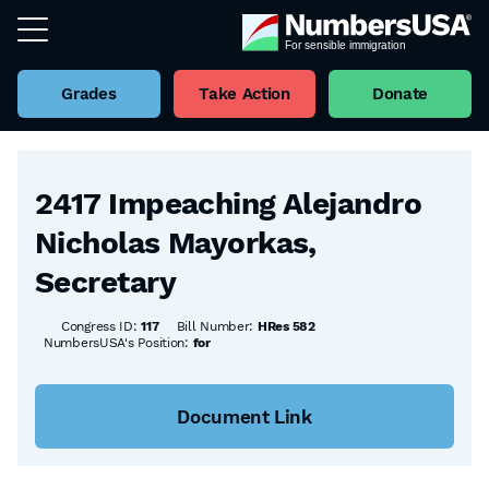
Grades
Take Action
Donate
Back to all Bills
2417 Impeaching Alejandro
Nicholas Mayorkas,
Secretary
Congress ID:
117
Bill Number:
HRes 582
NumbersUSA's Position:
for
Document Link