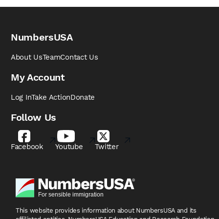
NumbersUSA
About Us
Team
Contact Us
My Account
Log In
Take Action
Donate
Follow Us
Facebook
Youtube
Twitter
This website provides information about NumbersUSA
and its