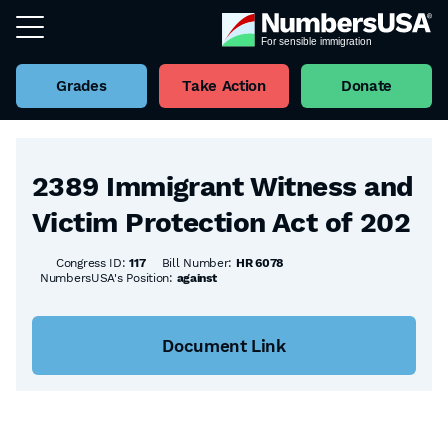
Grades
Take Action
Donate
Back to all Bills
2389 Immigrant Witness and
Victim Protection Act of 202
Congress ID:
117
Bill Number:
HR 6078
NumbersUSA's Position:
against
Document Link