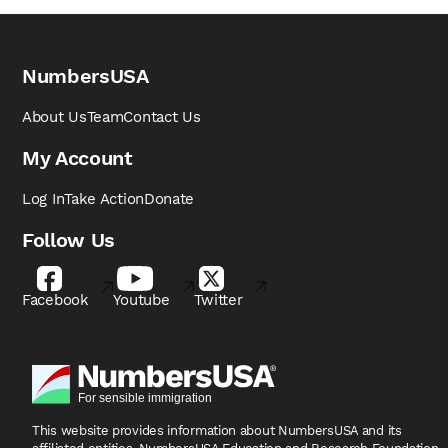
NumbersUSA
About Us
Team
Contact Us
My Account
Log In
Take Action
Donate
Follow Us
Facebook
Youtube
Twitter
This website provides information about NumbersUSA
and its