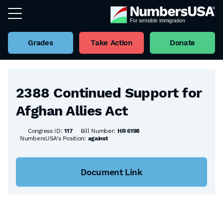
Grades
Take Action
Donate
Back to all Bills
2388 Continued Support for
Afghan Allies Act
Congress ID:
117
Bill Number:
HR 6198
NumbersUSA's Position:
against
Document Link