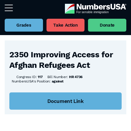
Grades
Take Action
Donate
Back to all Bills
2350 Improving Access for
Afghan Refugees Act
Congress ID:
117
Bill Number:
HR 4736
NumbersUSA's Position:
against
Document Link