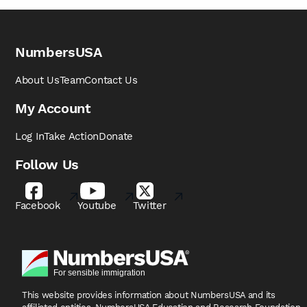
NumbersUSA
About Us
Team
Contact Us
My Account
Log In
Take Action
Donate
Follow Us
Facebook
Youtube
Twitter
This website provides information about NumbersUSA
and its