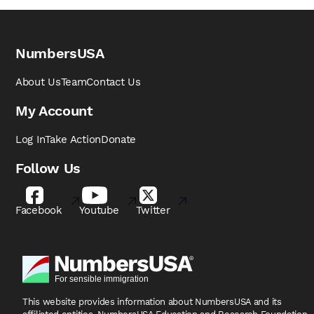
NumbersUSA
About Us
Team
Contact Us
My Account
Log In
Take Action
Donate
Follow Us
Facebook
Youtube
Twitter
This website provides information about NumbersUSA
and its