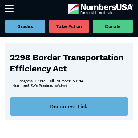
Grades
Take Action
Donate
Back to all Bills
2298 Border Transportation
Efficiency Act
Congress ID:
117
Bill Number:
S 1514
NumbersUSA's Position:
against
Document Link