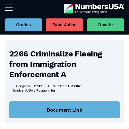
Grades
Take Action
Donate
Back to all Bills
2266 Criminalize Fleeing
from Immigration
Enforcement A
Congress ID:
117
Bill Number:
HR 2162
NumbersUSA's Position:
for
Document Link