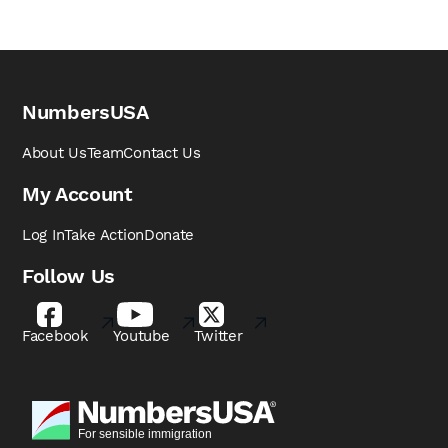
NumbersUSA
About Us
Team
Contact Us
My Account
Log In
Take Action
Donate
Follow Us
Facebook
Youtube
Twitter