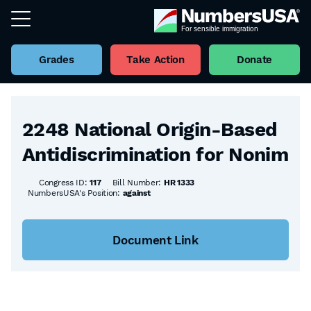
Grades
Take Action
Donate
Back to all Bills
2248 National Origin-Based
Antidiscrimination for Nonim
Congress ID:
117
Bill Number:
HR 1333
NumbersUSA's Position:
against
Document Link