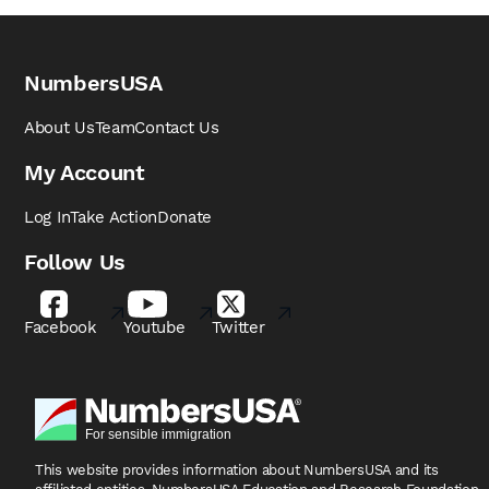
NumbersUSA
About Us
Team
Contact Us
My Account
Log In
Take Action
Donate
Follow Us
Facebook
Youtube
Twitter
This website provides information about NumbersUSA
and its