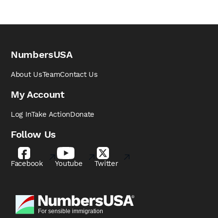
NumbersUSA
About Us
Team
Contact Us
My Account
Log In
Take Action
Donate
Follow Us
Facebook
Youtube
Twitter