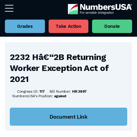
Grades
Take Action
Donate
Back to all Bills
2232 Hâ€“2B Returning
Worker Exception Act of
2021
Congress ID:
117
Bill Number:
HR 3897
NumbersUSA's Position:
against
Document Link