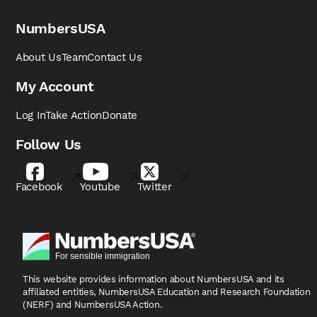
NumbersUSA
About Us
Team
Contact Us
My Account
Log In
Take Action
Donate
Follow Us
Facebook
Youtube
Twitter
This website provides information about NumbersUSA
and its
affiliated entities, NumbersUSA Education and
Research Foundation
(NERF) and NumbersUSA Action.