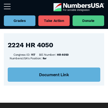
Grades
Take Action
Donate
Back to all Bills
2224 HR 4050
Congress ID:
117
Bill Number:
HR 4050
NumbersUSA's Position:
for
Document Link