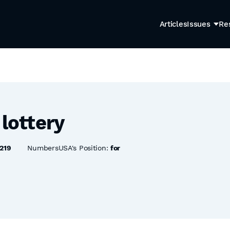
Articles
Issues
Re
 lottery
219
NumbersUSA's Position:
for