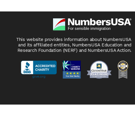
This website provides information about NumbersUSA
and its affiliated entities, NumbersUSA Education and
Research Foundation (NERF) and NumbersUSA Action.