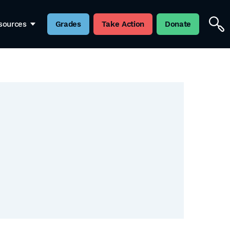
sources
Grades
Take Action
Donate