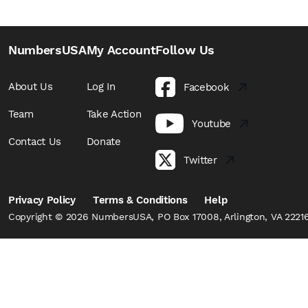
NumbersUSA
My Account
Follow Us
About Us
Log In
Facebook
Team
Take Action
Youtube
Contact Us
Donate
Twitter
Privacy Policy
Terms & Conditions
Help
Copyright © 2026 NumbersUSA, PO Box 17008, Arlington, VA 22216,