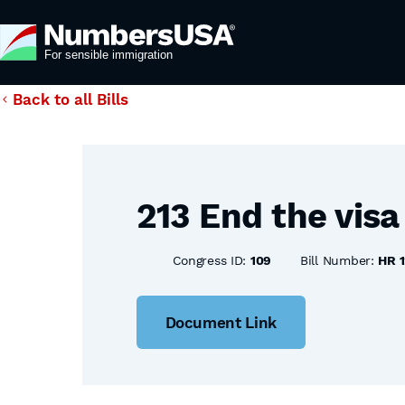
Back to all Bills
213 End the visa
Congress ID:
109
Bill Number:
HR 1
Document Link