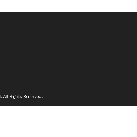
 All Rights Reserved.