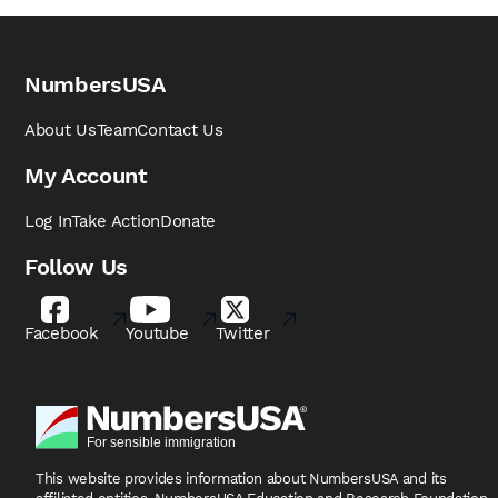
NumbersUSA
About Us
Team
Contact Us
My Account
Log In
Take Action
Donate
Follow Us
Facebook
Youtube
Twitter
This website provides information about NumbersUSA
and its