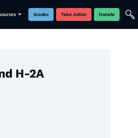
sources
Grades
Take Action
Donate
and H-2A