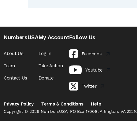
NumbersUSA
My Account
Follow Us
About Us
Log In
Facebook
Team
Take Action
Youtube
Contact Us
Donate
Twitter
Privacy Policy
Terms & Conditions
Help
Copyright © 2026 NumbersUSA, PO Box 17008, Arlington, VA 22216,