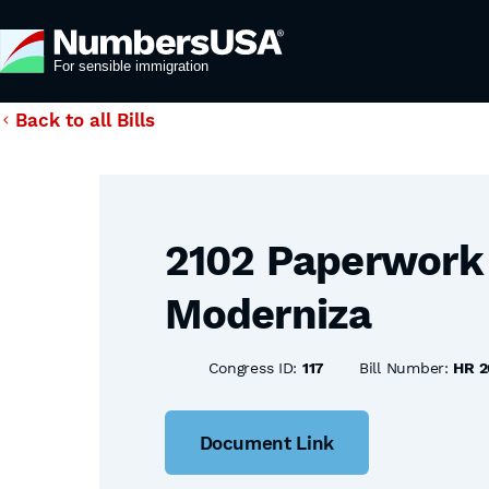
Back to all Bills
2102 Paperwork 
Moderniza
Congress ID:
117
Bill Number:
HR 2
Document Link