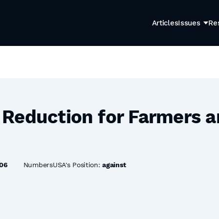
Articles
Issues
Re
Reduction for Farmers 
06
NumbersUSA's Position:
against