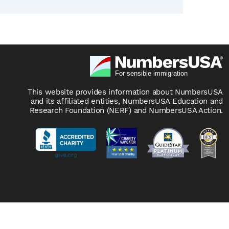
This website provides information about NumbersUSA
and its affiliated entities, NumbersUSA Education and
Research Foundation (NERF) and NumbersUSA Action.