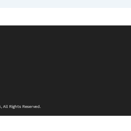
 All Rights Reserved.