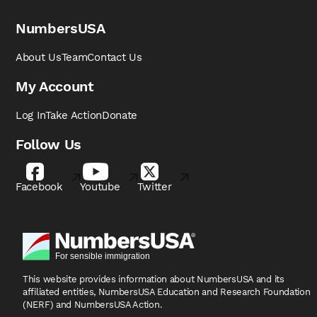
NumbersUSA
About Us
Team
Contact Us
My Account
Log In
Take Action
Donate
Follow Us
Facebook
Youtube
Twitter
This website provides information about NumbersUSA
and its
affiliated entities, NumbersUSA Education and
Research Foundation
(NERF) and NumbersUSA Action.