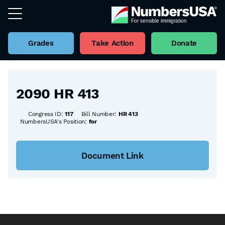
Grades
Take Action
Donate
Back to all Bills
2090 HR 413
Congress ID:
117
Bill Number:
HR 413
NumbersUSA's Position:
for
Document Link