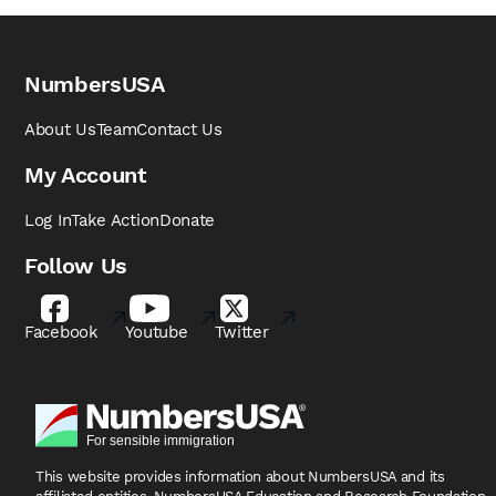
NumbersUSA
About Us
Team
Contact Us
My Account
Log In
Take Action
Donate
Follow Us
Facebook
Youtube
Twitter
This website provides information about NumbersUSA
and its