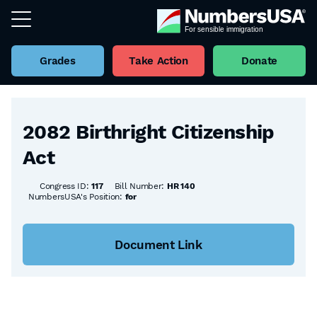
Grades
Take Action
Donate
Back to all Bills
2082 Birthright Citizenship
Act
Congress ID:
117
Bill Number:
HR 140
NumbersUSA's Position:
for
Document Link