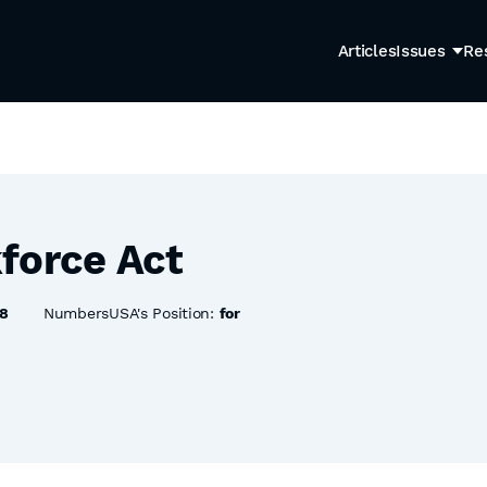
Articles
Issues
Re
force Act
8
NumbersUSA's Position:
for