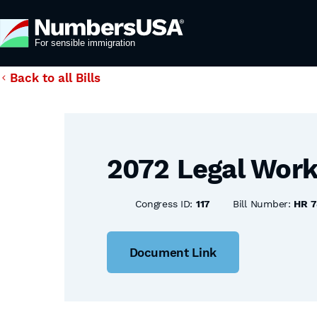
Back to all Bills
2072 Legal Work
Congress ID:
117
Bill Number:
HR 7
Document Link