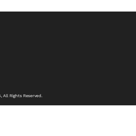
 All Rights Reserved.