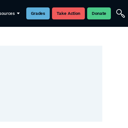
sources
Grades
Take Action
Donate