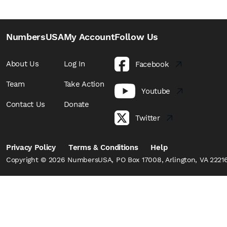
NumbersUSA
My Account
Follow Us
About Us
Log In
Facebook
Team
Take Action
Youtube
Contact Us
Donate
Twitter
Privacy Policy
Terms & Conditions
Help
Copyright © 2026 NumbersUSA, PO Box 17008, Arlington, VA 22216,