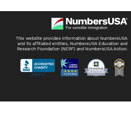
This website provides information about NumbersUSA
and its affiliated entities, NumbersUSA Education and
Research Foundation (NERF) and NumbersUSA Action.