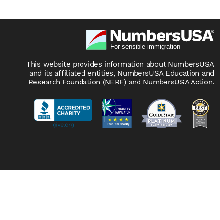
This website provides information about NumbersUSA
and its affiliated entities, NumbersUSA Education and
Research Foundation (NERF) and NumbersUSA Action.