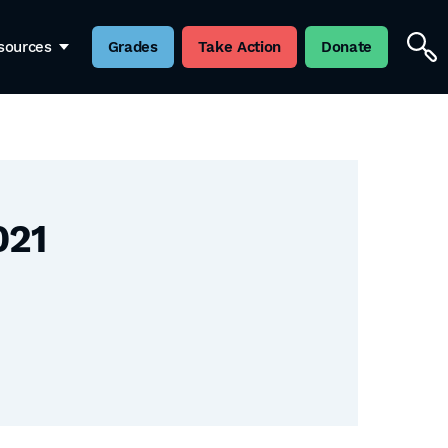
sources
Grades
Take Action
Donate
021