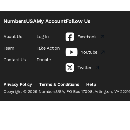
NumbersUSA
My Account
Follow Us
About Us
Log In
Facebook
Team
Take Action
Youtube
Contact Us
Donate
Twitter
Privacy Policy
Terms & Conditions
Help
Copyright © 2026 NumbersUSA, PO Box 17008, Arlington, VA 22216,