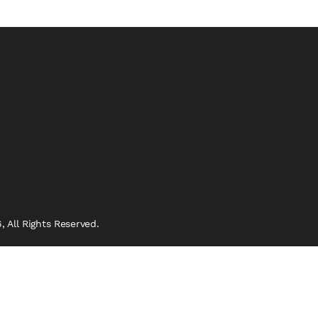
 All Rights Reserved.