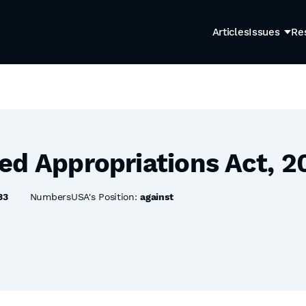
Articles
Issues
Re
ed Appropriations Act, 2
33
NumbersUSA's Position:
against