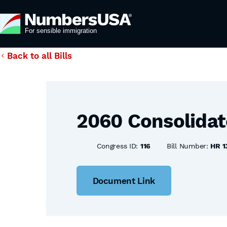
Back to all Bills
2060 Consolidat
Congress ID:
116
Bill Number:
HR 1
Document Link