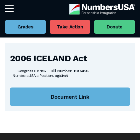
Grades
Take Action
Donate
Back to all Bills
2006 ICELAND Act
Congress ID:
116
Bill Number:
HR 5496
NumbersUSA's Position:
against
Document Link