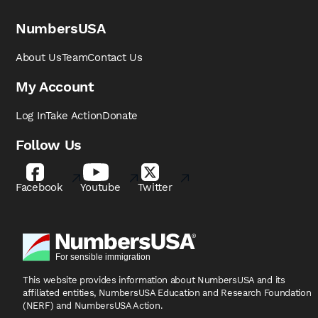
NumbersUSA
About Us
Team
Contact Us
My Account
Log In
Take Action
Donate
Follow Us
Facebook
Youtube
Twitter
This website provides information about NumbersUSA
and its
affiliated entities, NumbersUSA Education and
Research Foundation
(NERF) and NumbersUSA Action.