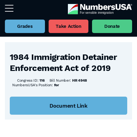
Grades
Take Action
Donate
Back to all Bills
1984 Immigration Detainer
Enforcement Act of 2019
Congress ID:
116
Bill Number:
HR 4948
NumbersUSA's Position:
for
Document Link