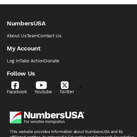
NumbersUSA
About Us
Team
Contact Us
My Account
Log In
Take Action
Donate
Follow Us
Facebook
Youtube
Twitter
This website provides information about NumbersUSA
and its