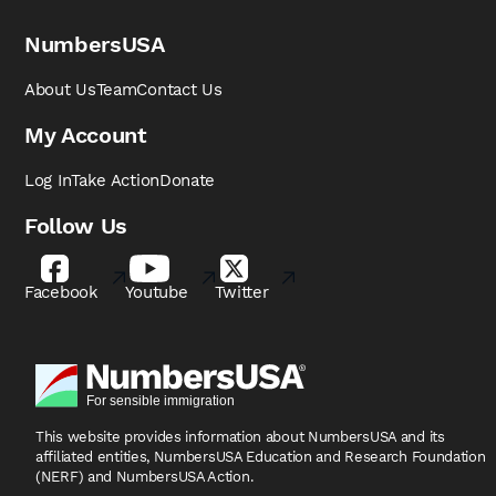
NumbersUSA
About Us
Team
Contact Us
My Account
Log In
Take Action
Donate
Follow Us
Facebook
Youtube
Twitter
This website provides information about NumbersUSA
and its
affiliated entities, NumbersUSA Education and
Research Foundation
(NERF) and NumbersUSA Action.