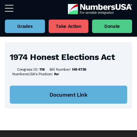
Grades
Take Action
Donate
Back to all Bills
1974 Honest Elections Act
Congress ID:
116
Bill Number:
HR 4736
NumbersUSA's Position:
for
Document Link