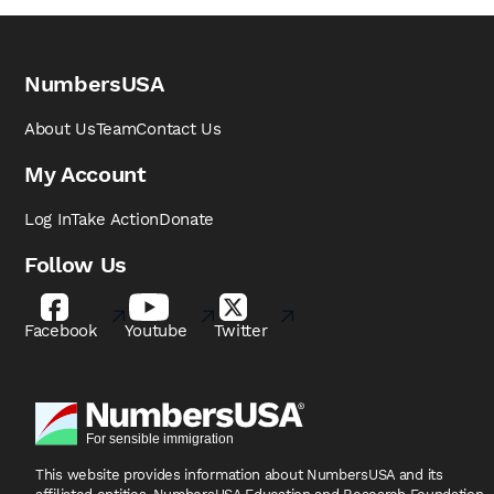
NumbersUSA
About Us
Team
Contact Us
My Account
Log In
Take Action
Donate
Follow Us
Facebook
Youtube
Twitter
This website provides information about NumbersUSA
and its