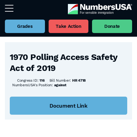
Grades
Take Action
Donate
Back to all Bills
1970 Polling Access Safety
Act of 2019
Congress ID:
116
Bill Number:
HR 4718
NumbersUSA's Position:
against
Document Link