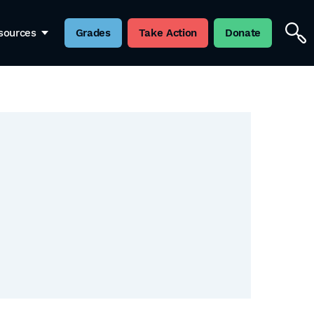
sources
Grades
Take Action
Donate