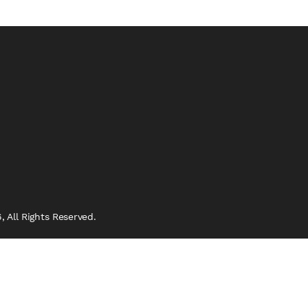
 All Rights Reserved.