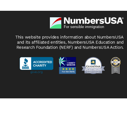
This website provides information about NumbersUSA
and its affiliated entities, NumbersUSA Education and
Research Foundation (NERF) and NumbersUSA Action.