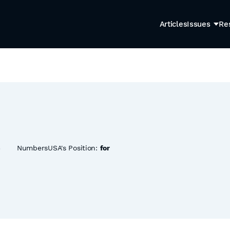
Articles
Issues
Re
6
NumbersUSA's Position:
for