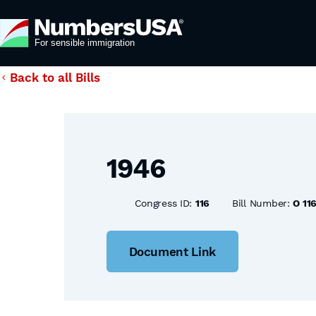
Back to all Bills
1946
Congress ID:
116
Bill Number:
O 11
Document Link