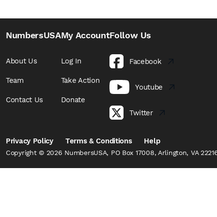
NumbersUSA
My Account
Follow Us
About Us
Log In
Facebook
Team
Take Action
Youtube
Contact Us
Donate
Twitter
Privacy Policy
Terms & Conditions
Help
Copyright © 2026 NumbersUSA, PO Box 17008, Arlington, VA 22216,