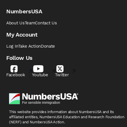
NumbersUSA
About Us
Team
Contact Us
My Account
Log In
Take Action
Donate
Follow Us
Facebook
Youtube
Twitter
This website provides information about NumbersUSA
and its
affiliated entities, NumbersUSA Education and
Research Foundation
(NERF) and NumbersUSA Action.