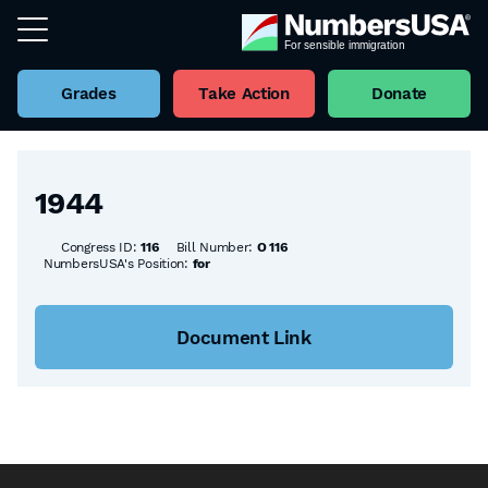
Grades
Take Action
Donate
Back to all Bills
1944
Congress ID:
116
Bill Number:
O 116
NumbersUSA's Position:
for
Document Link