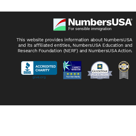
This website provides information about NumbersUSA
and its affiliated entities, NumbersUSA Education and
Research Foundation (NERF) and NumbersUSA Action.