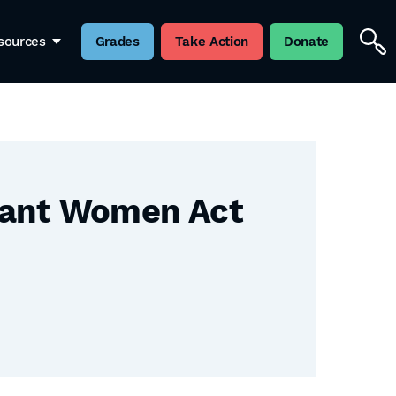
sources
Grades
Take Action
Donate
gnant Women Act