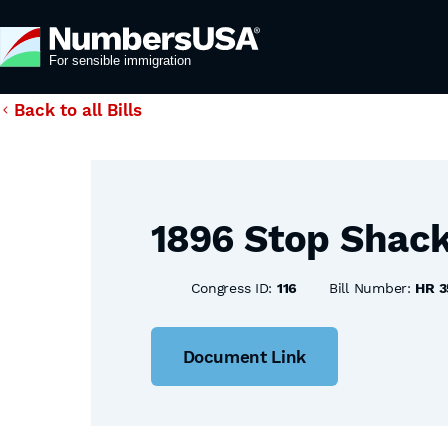
Back to all Bills
1896 Stop Shack
Congress ID:
116
Bill Number:
HR 3
Document Link