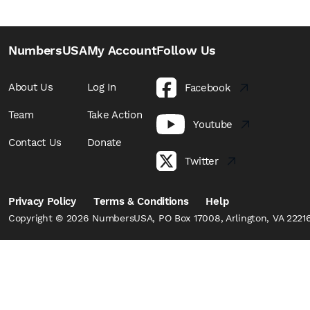
NumbersUSA
My Account
Follow Us
About Us
Log In
Facebook
Team
Take Action
Youtube
Contact Us
Donate
Twitter
Privacy Policy
Terms & Conditions
Help
Copyright © 2026 NumbersUSA, PO Box 17008, Arlington, VA 22216,