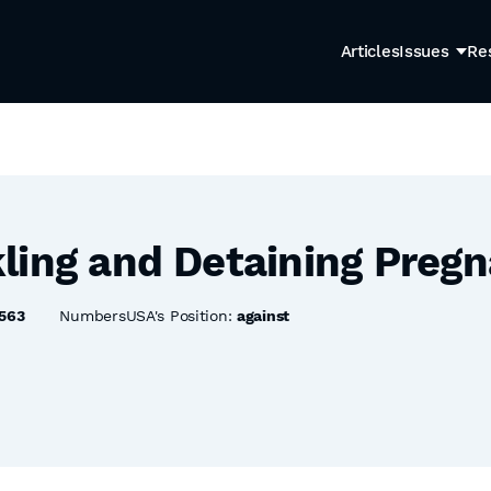
Articles
Issues
Re
ling and Detaining Pre
563
NumbersUSA's Position:
against