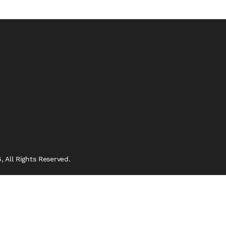
 All Rights Reserved.