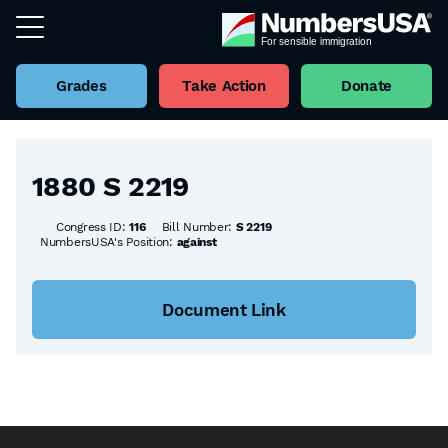
Grades
Take Action
Donate
Back to all Bills
1880 S 2219
Congress ID:
116
Bill Number:
S 2219
NumbersUSA's Position:
against
Document Link