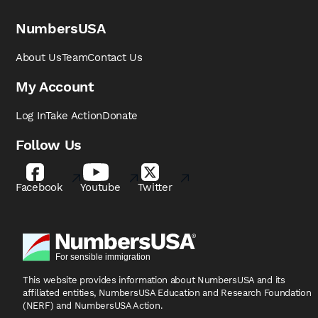
NumbersUSA
About Us
Team
Contact Us
My Account
Log In
Take Action
Donate
Follow Us
Facebook
Youtube
Twitter
This website provides information about NumbersUSA
and its
affiliated entities, NumbersUSA Education and
Research Foundation
(NERF) and NumbersUSA Action.