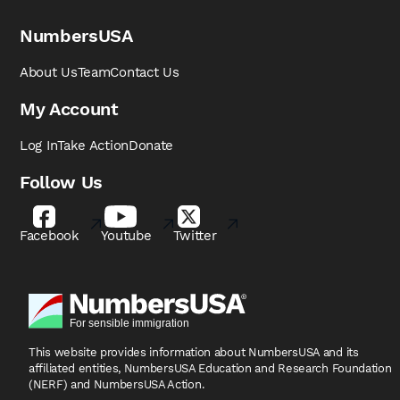
NumbersUSA
About Us
Team
Contact Us
My Account
Log In
Take Action
Donate
Follow Us
Facebook
Youtube
Twitter
This website provides information about NumbersUSA
and its
affiliated entities, NumbersUSA Education and
Research Foundation
(NERF) and NumbersUSA Action.