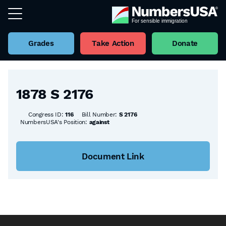
Grades
Take Action
Donate
Back to all Bills
1878 S 2176
Congress ID:
116
Bill Number:
S 2176
NumbersUSA's Position:
against
Document Link