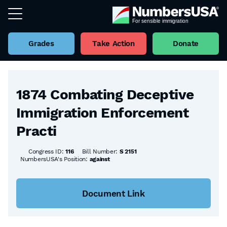
Grades
Take Action
Donate
Back to all Bills
1874 Combating Deceptive
Immigration Enforcement
Practi
Congress ID:
116
Bill Number:
S 2151
NumbersUSA's Position:
against
Document Link