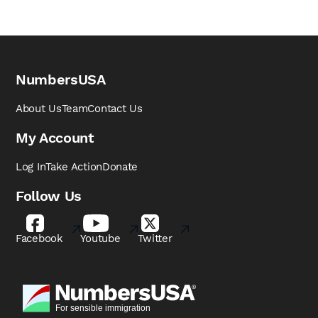
NumbersUSA
About Us
Team
Contact Us
My Account
Log In
Take Action
Donate
Follow Us
Facebook
Youtube
Twitter