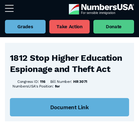
Grades
Take Action
Donate
Back to all Bills
1812 Stop Higher Education
Espionage and Theft Act
Congress ID:
116
Bill Number:
HR 3071
NumbersUSA's Position:
for
Document Link