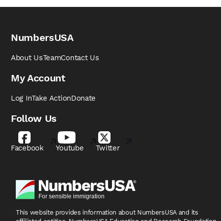
NumbersUSA
About Us
Team
Contact Us
My Account
Log In
Take Action
Donate
Follow Us
Facebook
Youtube
Twitter
This website provides information about NumbersUSA
and its