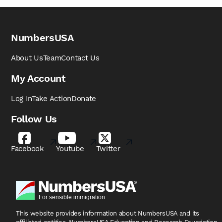
NumbersUSA
About Us
Team
Contact Us
My Account
Log In
Take Action
Donate
Follow Us
Facebook
Youtube
Twitter
This website provides information about NumbersUSA
and its