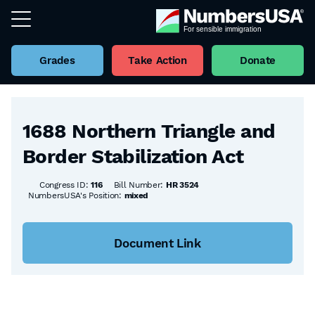
Grades
Take Action
Donate
Back to all Bills
1688 Northern Triangle and
Border Stabilization Act
Congress ID:
116
Bill Number:
HR 3524
NumbersUSA's Position:
mixed
Document Link