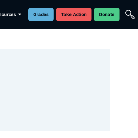
sources
Grades
Take Action
Donate