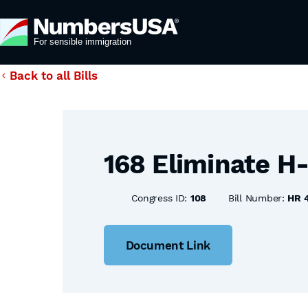
Back to all Bills
168 Eliminate H
Congress ID:
108
Bill Number:
HR 
Document Link