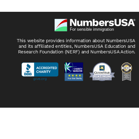
This website provides information about NumbersUSA
and its affiliated entities, NumbersUSA Education and
Research Foundation (NERF) and NumbersUSA Action.