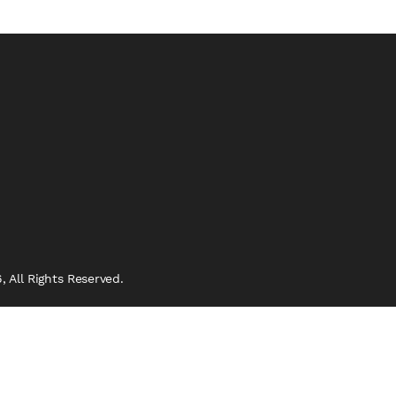
 All Rights Reserved.