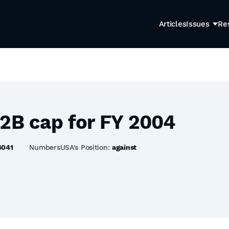
Articles
Issues
Re
-2B cap for FY 2004
4041
NumbersUSA's Position:
against