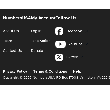
NumbersUSA
My Account
Follow Us
About Us
Log In
Facebook
Team
Take Action
Youtube
Contact Us
Donate
Twitter
Privacy Policy
Terms & Conditions
Help
Copyright © 2026 NumbersUSA, PO Box 17008, Arlington, VA 22216,