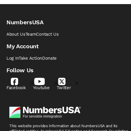
NumbersUSA
About Us
Team
Contact Us
My Account
Log In
Take Action
Donate
Follow Us
Facebook
Youtube
Twitter
This website provides information about NumbersUSA
and its