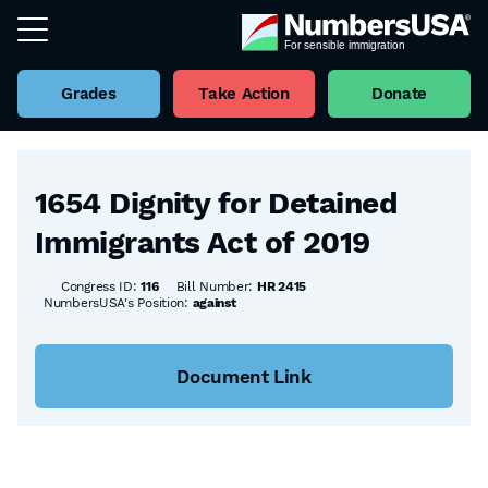
Grades
Take Action
Donate
Back to all Bills
1654 Dignity for Detained
Immigrants Act of 2019
Congress ID:
116
Bill Number:
HR 2415
NumbersUSA's Position:
against
Document Link