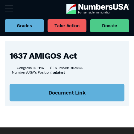
Grades
Take Action
Donate
Back to all Bills
1637 AMIGOS Act
Congress ID:
116
Bill Number:
HR 565
NumbersUSA's Position:
against
Document Link