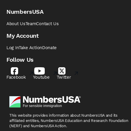
NumbersUSA
About Us
Team
Contact Us
My Account
Log In
Take Action
Donate
Follow Us
Facebook
Youtube
Twitter
This website provides information about NumbersUSA
and its
affiliated entities, NumbersUSA Education and
Research Foundation
(NERF) and NumbersUSA Action.