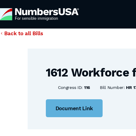
Back to all Bills
1612 Workforce 
Congress ID:
116
Bill Number:
HR 1
Document Link