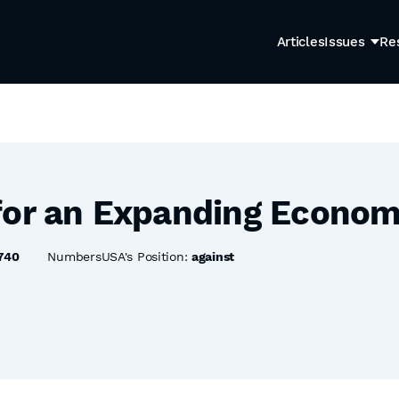
Articles
Issues
Re
for an Expanding Econom
740
NumbersUSA's Position:
against