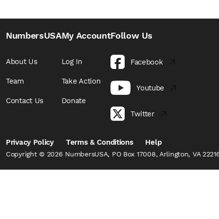
NumbersUSA
My Account
Follow Us
About Us
Log In
Facebook
Team
Take Action
Youtube
Contact Us
Donate
Twitter
Privacy Policy
Terms & Conditions
Help
Copyright © 2026 NumbersUSA, PO Box 17008, Arlington, VA 22216,