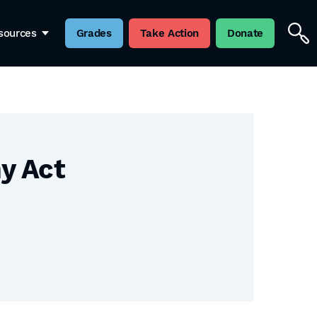
sources
Grades
Take Action
Donate
y Act