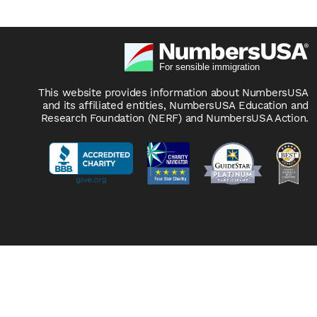
This website provides information about NumbersUSA
and its affiliated entities, NumbersUSA Education and
Research Foundation (NERF) and NumbersUSA Action.