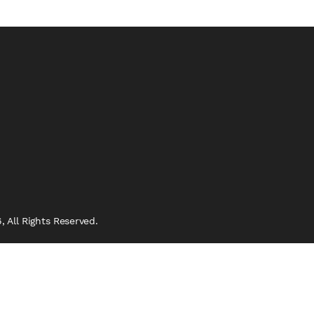
 All Rights Reserved.