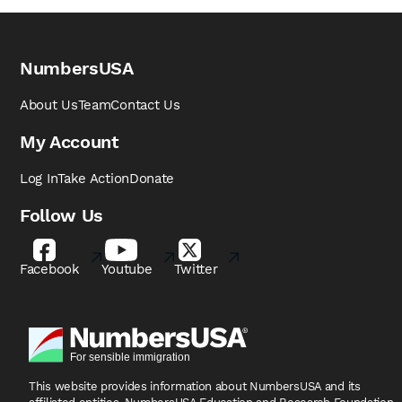
NumbersUSA
About Us
Team
Contact Us
My Account
Log In
Take Action
Donate
Follow Us
Facebook
Youtube
Twitter
This website provides information about NumbersUSA
and its