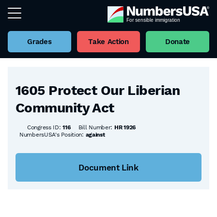
Grades
Take Action
Donate
Back to all Bills
1605 Protect Our Liberian
Community Act
Congress ID:
116
Bill Number:
HR 1926
NumbersUSA's Position:
against
Document Link