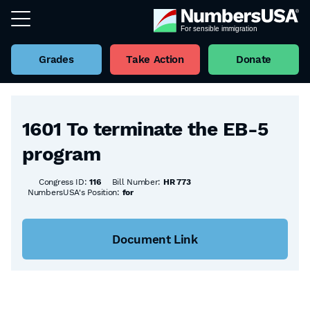
Grades
Take Action
Donate
Back to all Bills
1601 To terminate the EB-5
program
Congress ID:
116
Bill Number:
HR 773
NumbersUSA's Position:
for
Document Link