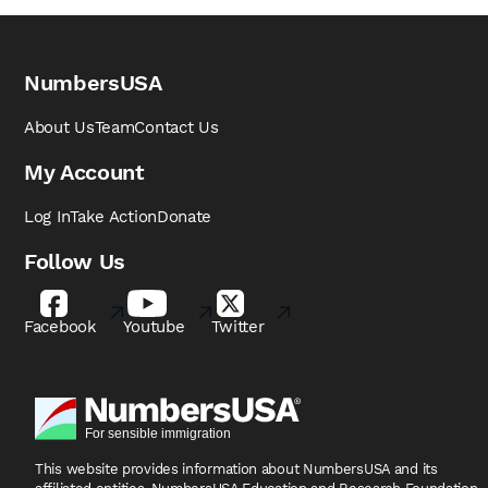
NumbersUSA
About Us
Team
Contact Us
My Account
Log In
Take Action
Donate
Follow Us
Facebook
Youtube
Twitter
This website provides information about NumbersUSA
and its