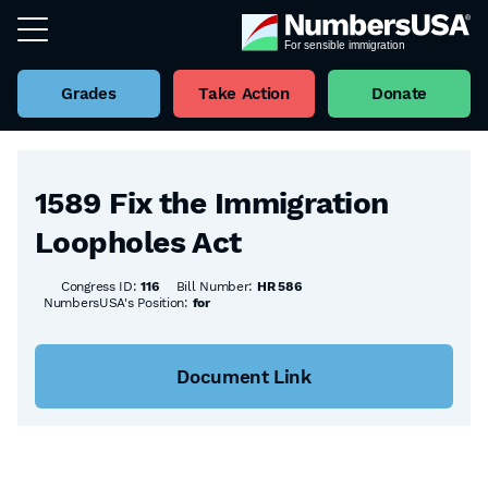
Grades
Take Action
Donate
Back to all Bills
1589 Fix the Immigration
Loopholes Act
Congress ID:
116
Bill Number:
HR 586
NumbersUSA's Position:
for
Document Link