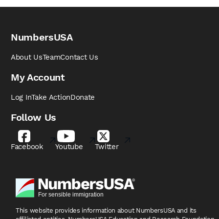
NumbersUSA
About Us
Team
Contact Us
My Account
Log In
Take Action
Donate
Follow Us
Facebook
Youtube
Twitter
This website provides information about NumbersUSA
and its