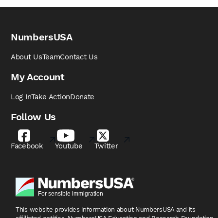
NumbersUSA
About Us
Team
Contact Us
My Account
Log In
Take Action
Donate
Follow Us
Facebook
Youtube
Twitter
This website provides information about NumbersUSA
and its