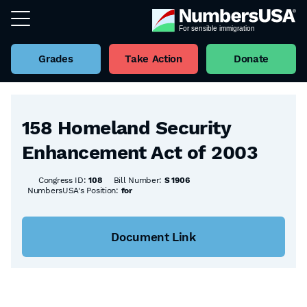
Grades
Take Action
Donate
Back to all Bills
158 Homeland Security
Enhancement Act of 2003
Congress ID:
108
Bill Number:
S 1906
NumbersUSA's Position:
for
Document Link