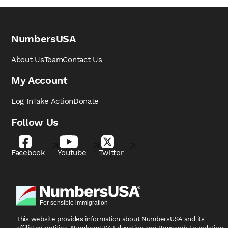
NumbersUSA
About Us
Team
Contact Us
My Account
Log In
Take Action
Donate
Follow Us
Facebook
Youtube
Twitter
This website provides information about NumbersUSA
and its