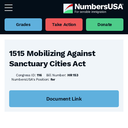
Grades
Take Action
Donate
Back to all Bills
1515 Mobilizing Against
Sanctuary Cities Act
Congress ID:
116
Bill Number:
HR 153
NumbersUSA's Position:
for
Document Link