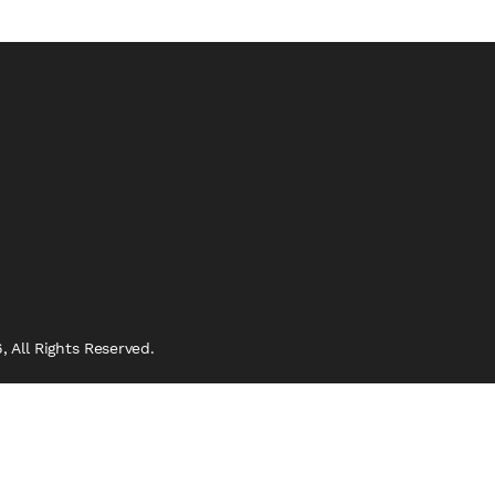
 All Rights Reserved.