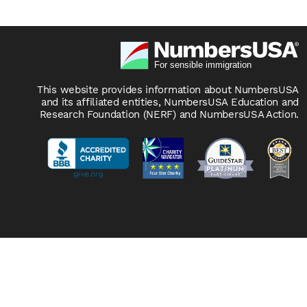
This website provides information about NumbersUSA
and its affiliated entities, NumbersUSA Education and
Research Foundation (NERF) and NumbersUSA Action.