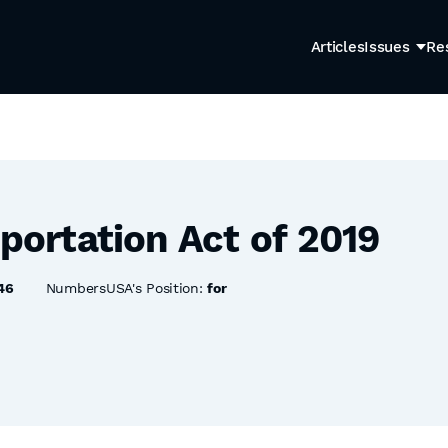
Articles
Issues
Re
eportation Act of 2019
46
NumbersUSA's Position:
for