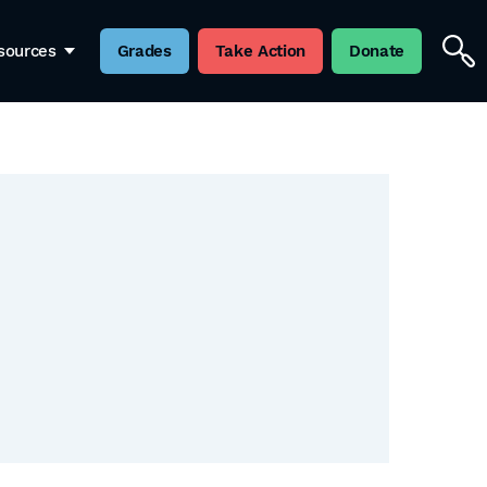
sources
Grades
Take Action
Donate