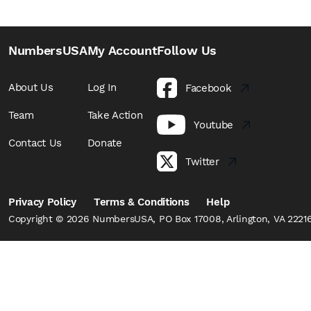
NumbersUSA
My Account
Follow Us
About Us
Log In
Facebook
Team
Take Action
Youtube
Contact Us
Donate
Twitter
Privacy Policy
Terms & Conditions
Help
Copyright © 2026 NumbersUSA, PO Box 17008, Arlington, VA 22216,