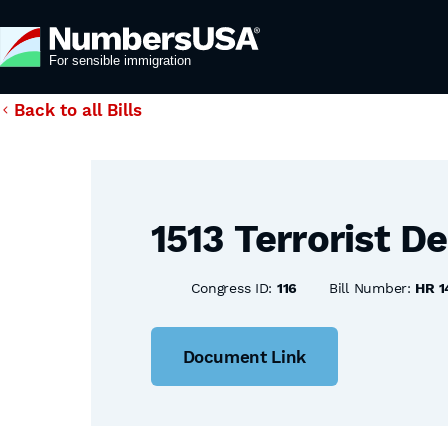
Back to all Bills
1513 Terrorist D
Congress ID:
116
Bill Number:
HR 1
Document Link