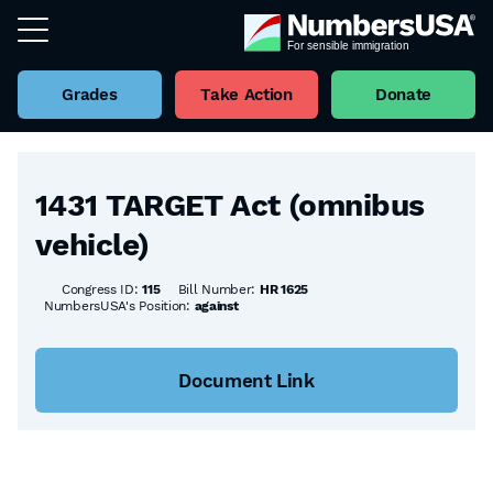
Grades
Take Action
Donate
Back to all Bills
1431 TARGET Act (omnibus
vehicle)
Congress ID:
115
Bill Number:
HR 1625
NumbersUSA's Position:
against
Document Link