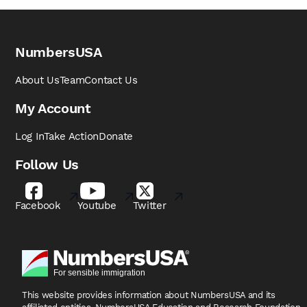
NumbersUSA
About Us
Team
Contact Us
My Account
Log In
Take Action
Donate
Follow Us
Facebook
Youtube
Twitter
This website provides information about NumbersUSA
and its