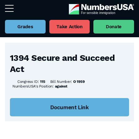
Grades
Take Action
Donate
Back to all Bills
1394 Secure and Succeed
Act
Congress ID:
115
Bill Number:
O 1959
NumbersUSA's Position:
against
Document Link