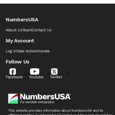
NumbersUSA
About Us
Team
Contact Us
My Account
Log In
Take Action
Donate
Follow Us
Facebook
Youtube
Twitter
This website provides information about NumbersUSA
and its