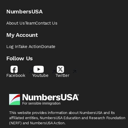
NumbersUSA
About Us
Team
Contact Us
My Account
Log In
Take Action
Donate
Follow Us
Facebook
Youtube
Twitter
This website provides information about NumbersUSA
and its
affiliated entities, NumbersUSA Education and
Research Foundation
(NERF) and NumbersUSA Action.