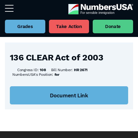
Grades
Take Action
Donate
Back to all Bills
136 CLEAR Act of 2003
Congress ID:
108
Bill Number:
HR 2671
NumbersUSA's Position:
for
Document Link