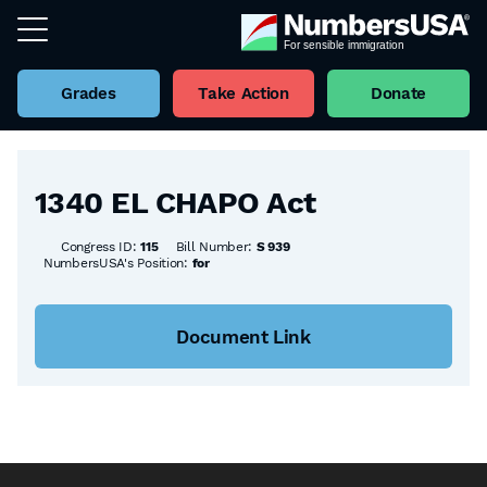
Grades
Take Action
Donate
Back to all Bills
1340 EL CHAPO Act
Congress ID:
115
Bill Number:
S 939
NumbersUSA's Position:
for
Document Link