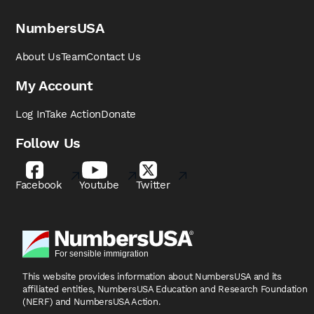
NumbersUSA
About Us
Team
Contact Us
My Account
Log In
Take Action
Donate
Follow Us
Facebook
Youtube
Twitter
This website provides information about NumbersUSA
and its
affiliated entities, NumbersUSA Education and
Research Foundation
(NERF) and NumbersUSA Action.