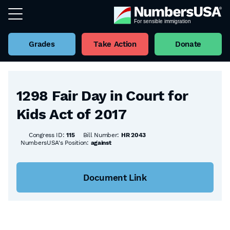
Grades
Take Action
Donate
Back to all Bills
1298 Fair Day in Court for
Kids Act of 2017
Congress ID:
115
Bill Number:
HR 2043
NumbersUSA's Position:
against
Document Link