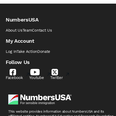
NumbersUSA
About Us
Team
Contact Us
My Account
Log In
Take Action
Donate
Follow Us
Facebook
Youtube
Twitter
This website provides information about NumbersUSA
and its