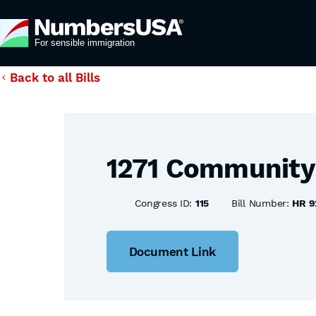
Back to all Bills
1271 Community 
Congress ID:
115
Bill Number:
HR 9
Document Link