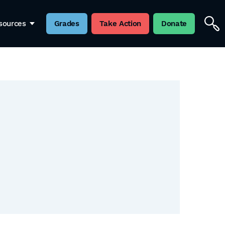
sources
Grades
Take Action
Donate