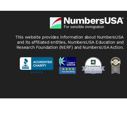
This website provides information about NumbersUSA
and its affiliated entities, NumbersUSA Education and
Research Foundation (NERF) and NumbersUSA Action.