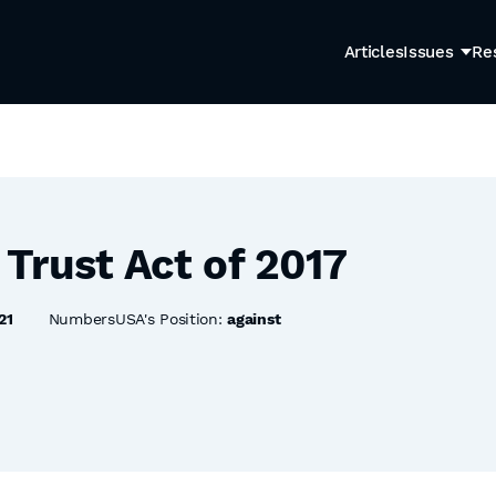
Articles
Issues
Re
Trust Act of 2017
21
NumbersUSA's Position:
against