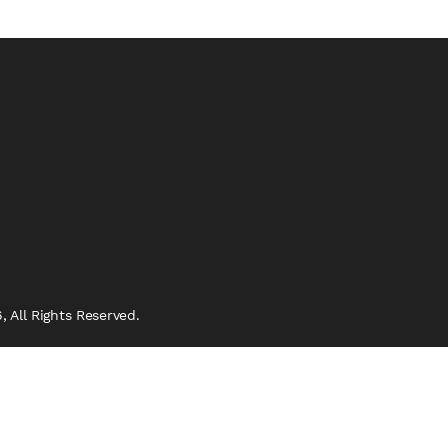
 All Rights Reserved.