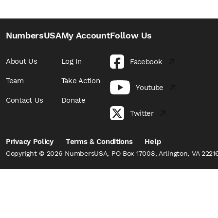
NumbersUSA
My Account
Follow Us
About Us
Log In
Facebook
Team
Take Action
Youtube
Contact Us
Donate
Twitter
Privacy Policy
Terms & Conditions
Help
Copyright © 2026 NumbersUSA, PO Box 17008, Arlington, VA 22216,