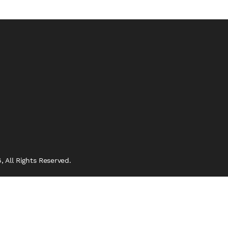
 All Rights Reserved.