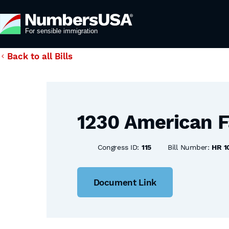
Back to all Bills
1230 American F
Congress ID:
115
Bill Number:
HR 1
Document Link