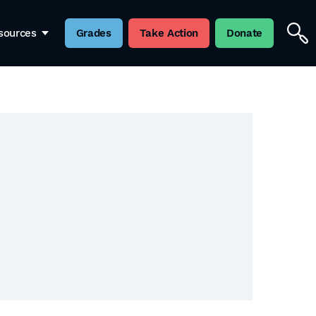
sources
Grades
Take Action
Donate