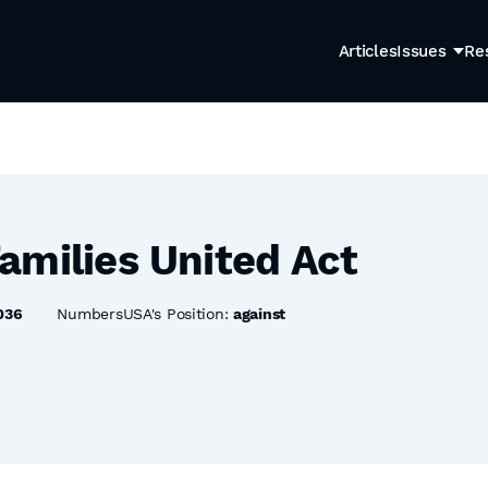
Articles
Issues
Re
amilies United Act
036
NumbersUSA's Position:
against