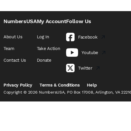
NumbersUSA
My Account
Follow Us
About Us
Log In
Facebook
Team
Take Action
Youtube
Contact Us
Donate
Twitter
Privacy Policy
Terms & Conditions
Help
Copyright © 2026 NumbersUSA, PO Box 17008, Arlington, VA 22216,