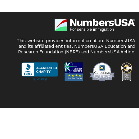
This website provides information about NumbersUSA
and its affiliated entities, NumbersUSA Education and
Research Foundation (NERF) and NumbersUSA Action.