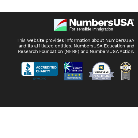
This website provides information about NumbersUSA
and its affiliated entities, NumbersUSA Education and
Research Foundation (NERF) and NumbersUSA Action.