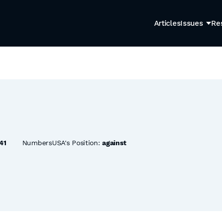
Articles
Issues
Re
41
NumbersUSA's Position:
against