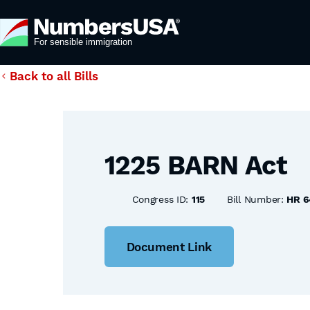
Back to all Bills
1225 BARN Act
Congress ID:
115
Bill Number:
HR 6
Document Link