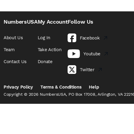
NumbersUSA
My Account
Follow Us
About Us
Log In
Facebook
Team
Take Action
Youtube
Contact Us
Donate
Twitter
Privacy Policy
Terms & Conditions
Help
Copyright © 2026 NumbersUSA, PO Box 17008, Arlington, VA 22216,