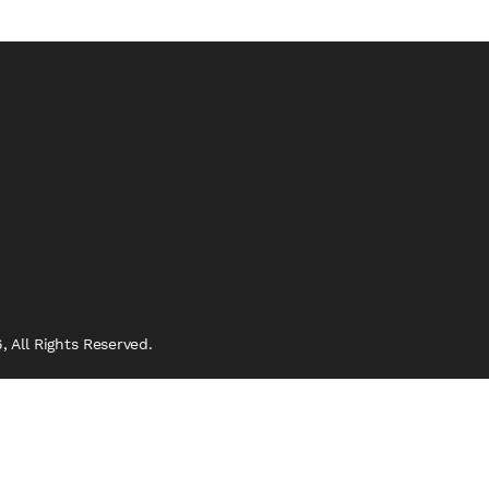
 All Rights Reserved.