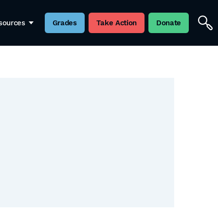
sources
Grades
Take Action
Donate