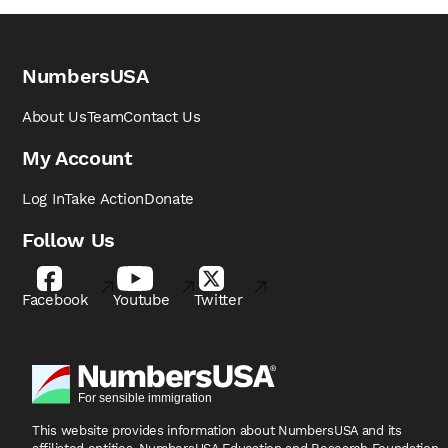
NumbersUSA
About Us
Team
Contact Us
My Account
Log In
Take Action
Donate
Follow Us
Facebook
Youtube
Twitter
This website provides information about NumbersUSA
and its