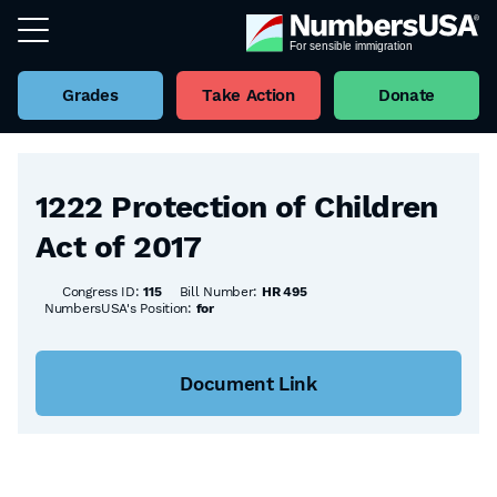
Grades
Take Action
Donate
Back to all Bills
1222 Protection of Children
Act of 2017
Congress ID:
115
Bill Number:
HR 495
NumbersUSA's Position:
for
Document Link